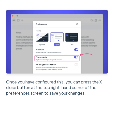
Once you have configured this, you can press the X
close button at the top right-hand corner of the
preferences screen to save your changes.