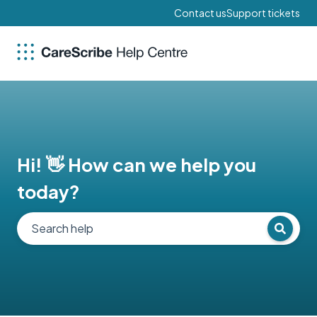
Contact us
Support tickets
Hi! 👋 How can we help you
today?
There are no suggestions because the search field 