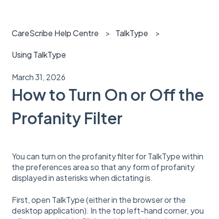
CareScribe Help Centre
TalkType
Using TalkType
March 31, 2026
How to Turn On or Off the
Profanity Filter
You can turn on the profanity filter for TalkType within
the preferences area so that any form of profanity
displayed in asterisks when dictating is.
First, open TalkType (either in the browser or the
desktop application). In the top left-hand corner, you