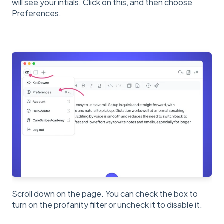
will see your intials. Click on this, and then choose
Preferences.
Scroll down on the page. You can check the box to
turn on the profanity filter or uncheck it to disable it.